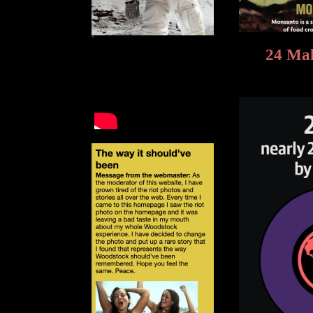
24 Mak