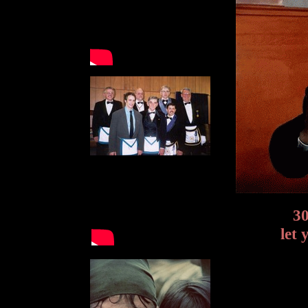
30
let 