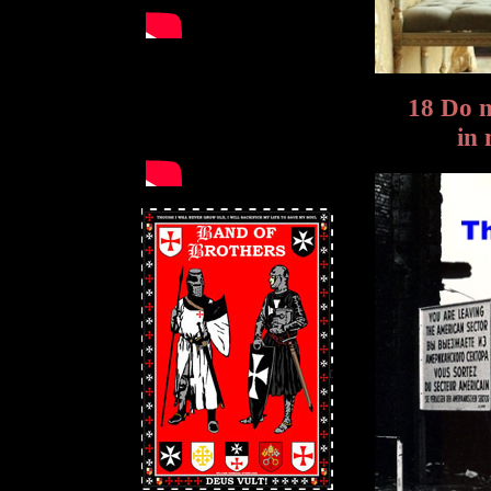
18 Do 
in 