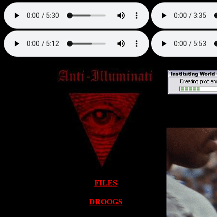
FILES
DROOGS