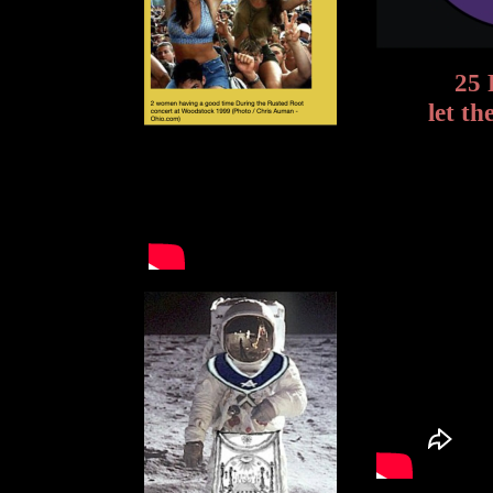
25 
let t