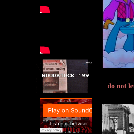
do not l