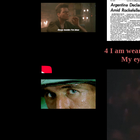
4 I am wear
My ey