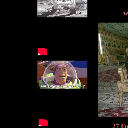
w
27 Fo