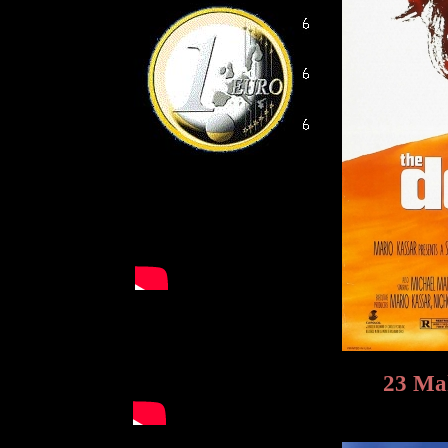
23 Mak