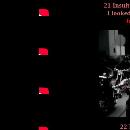
21 Insul
I looke
f
22 