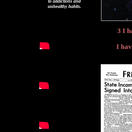
to addictions and
unhealthy habits.
3 I 
I hav