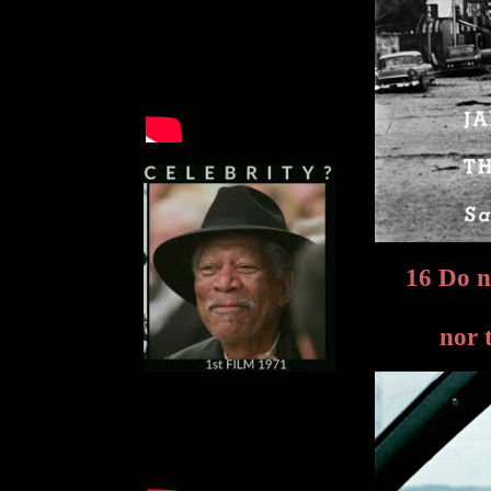
16 Do n
nor 