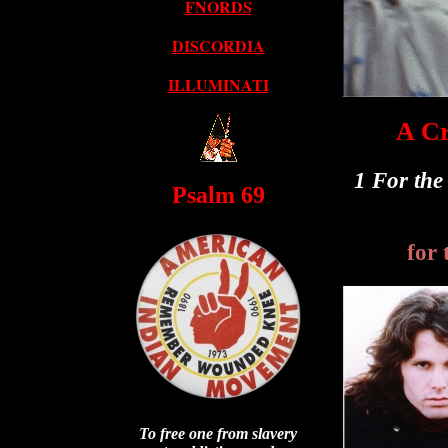
FNORDS
DISCORDIA
ILLUMINATI
A Cr
1 For the
Psalm 69
for 
To free one from slavery