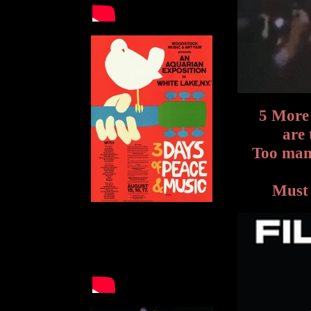
5 More
are 
Too many
Must 