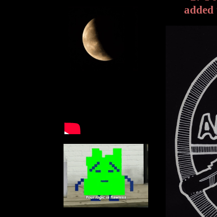
added 