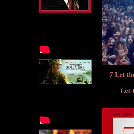
7 Let th
Let 