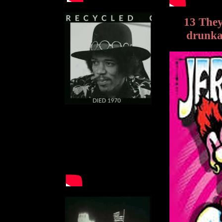
13 They
drunkar