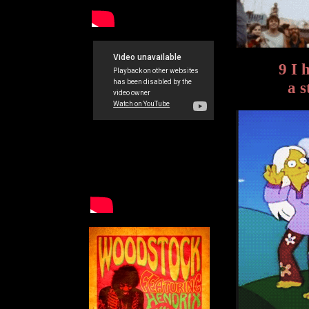
9 I 
a s