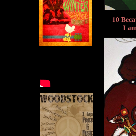
10 Bec
I am