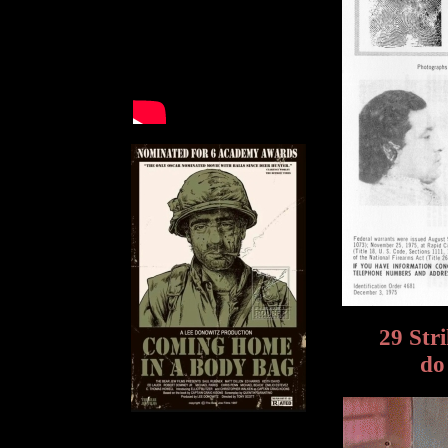
29 Str
do