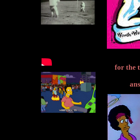
for the 
ans