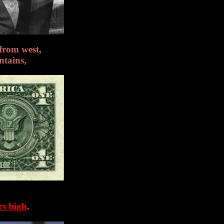
from west,
ntains,
rs high
.