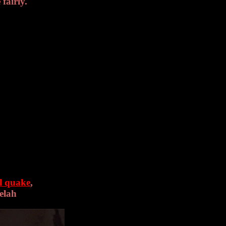
 fairly.
l quake
,
Selah