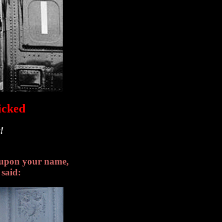
icked
!
l upon your name,
said: