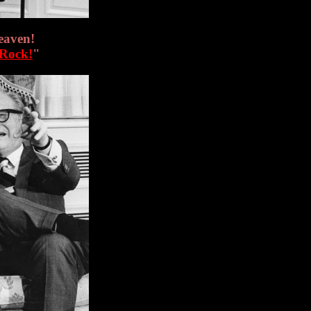
eaven!
 Rock!
"