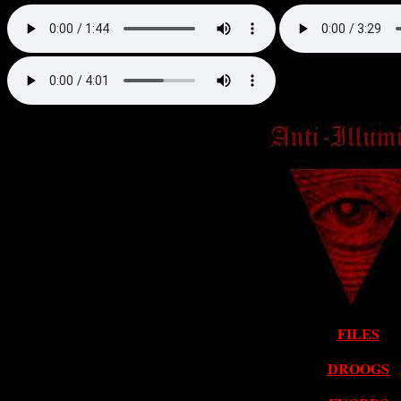
FILES
DROOGS