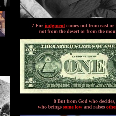
7 For
judgment
comes not from east or 
not from the desert or from the mou
8 But from God who decides,
who brings
some low
and raises
othe