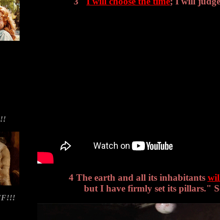
3 "
I will choose the time
; I will judge
!!
4 The earth and all its inhabitants
wil
but I have firmly set its pillars." 
F!!!