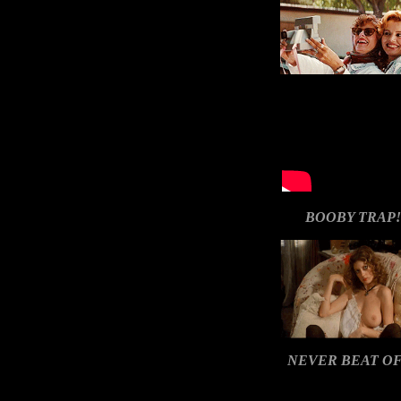
BOOBY TRAP!
NEVER BEAT OF