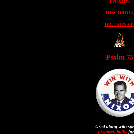
FNORDS
DISCORDIA
ILLUMINAT
Psalm 75
Used along with spe
prepared baths
for