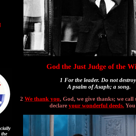
I
God the Just Judge of the W
1 For the leader. Do not destroy
A psalm of Asaph; a song.
2
We thank you
, God, we give thanks; we cal
declare
your wonderful deeds.
You 
cially
 the