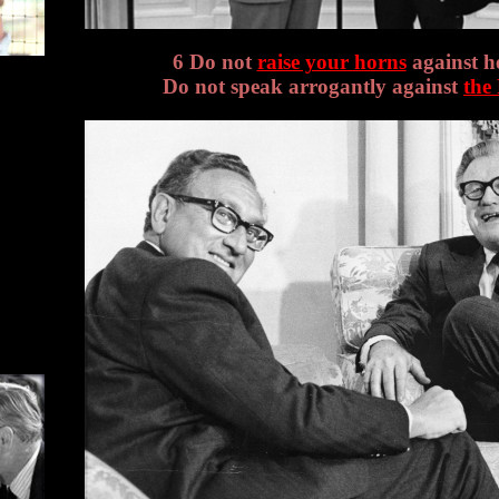
6 Do not
raise your horns
against h
Do not speak arrogantly against
the