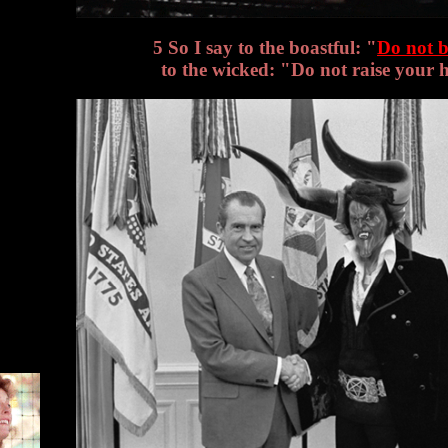
5 So I say to the boastful: "
Do not b
to the wicked: "Do not raise your 