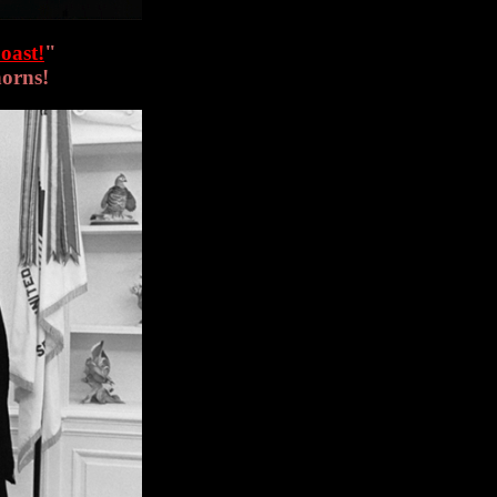
oast!
"
horns!