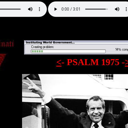
<
- PSALM 1975
-