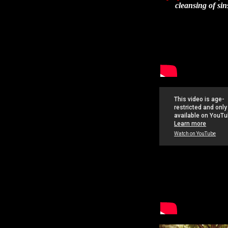
cleansing of sin